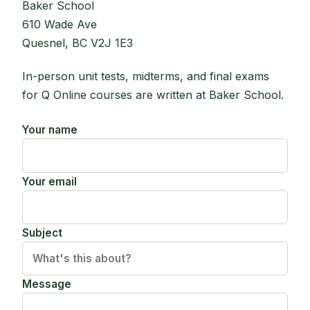
Baker School
610 Wade Ave
Quesnel, BC V2J 1E3
In-person unit tests, midterms, and final exams
for Q Online courses are written at Baker School.
Your name
Your email
Subject
Message