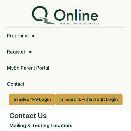
Programs
▼
Register
▼
MyEd Parent Portal
Contact
Grades 4–9 Login
Grades 10–12 & Adult Login
Contact Us
Mailing & Testing Location: