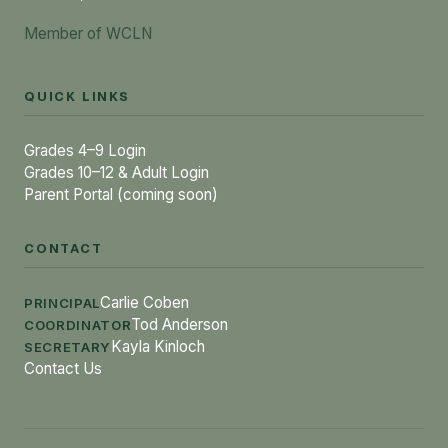
Member of WCLN
QUICK LINKS
Grades 4–9 Login
Grades 10–12 & Adult Login
Parent Portal (coming soon)
CONTACT
Carlie Coben
PRINCIPAL
Tod Anderson
COORDINATOR
Kayla Kinloch
SECRETARY
Contact Us