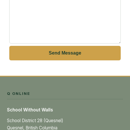
Send Message
Q ONLINE
School Without Walls
School District 28 (Quesnel)
Quesnel, British Columbia