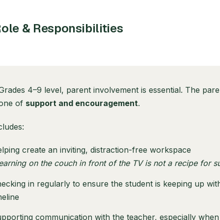
ole & Responsibilities
Grades 4–9 level, parent involvement is essential. The pare
 one of
support and encouragement
.
cludes:
lping create an inviting, distraction-free workspace
earning on the couch in front of the TV is not a recipe for s
ecking in regularly to ensure the student is keeping up with
meline
pporting communication with the teacher, especially when