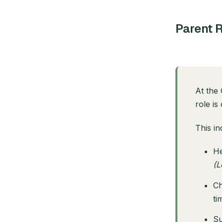
Parent R
At the 
role is
This in
He
(L
Ch
ti
Su