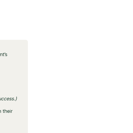
nt’s
uccess.)
 their