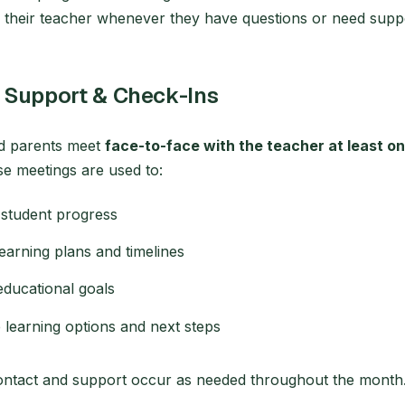
o their teacher whenever they have questions or need supp
 Support & Check-Ins
d parents meet
face-to-face with the teacher at least o
se meetings are used to:
student progress
learning plans and timelines
educational goals
 learning options and next steps
contact and support occur as needed throughout the month