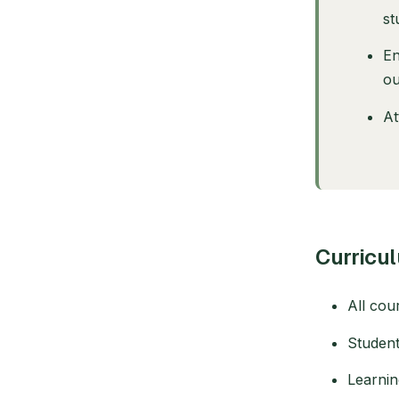
st
En
ou
At
Curricu
All cou
Student
Learnin