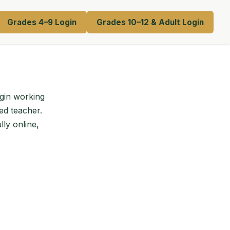
Grades 4–9 Login
Grades 10–12 & Adult Login
egin working
ed teacher.
ly online,