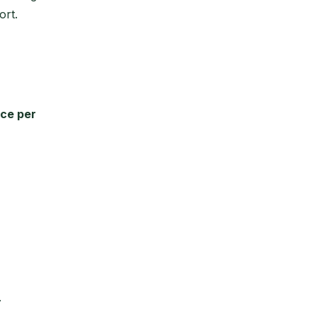
ort.
nce per
.