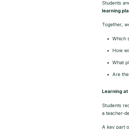
Students and
learning pla
Together, w
Which s
How wil
What ph
Are the
Learning a
Students re
a teacher-de
A key part 