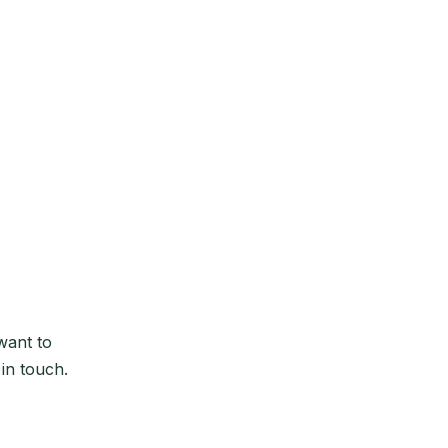
want to
 in touch.