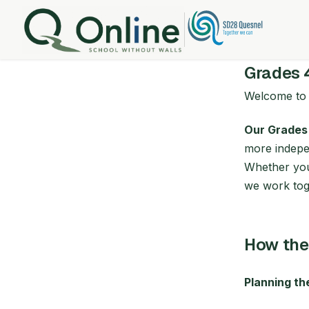
Grades 
Welcome t
Our Grades
more indepen
Whether your
we work toge
How the
Planning t