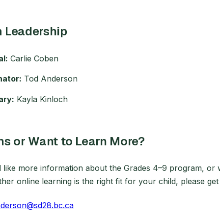
 Leadership
al:
Carlie Coben
nator:
Tod Anderson
ary:
Kayla Kinloch
ns or Want to Learn More?
d like more information about the Grades 4–9 program, or 
er online learning is the right fit for your child, please get
nderson@sd28.bc.ca