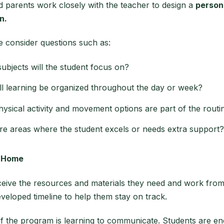
 parents work closely with the teacher to design a
person
n.
e consider questions such as:
ubjects will the student focus on?
l learning be organized throughout the day or week?
ysical activity and movement options are part of the routi
re areas where the student excels or needs extra support?
t Home
ceive the resources and materials they need and work fro
veloped timeline to help them stay on track.
of the program is learning to communicate. Students are e