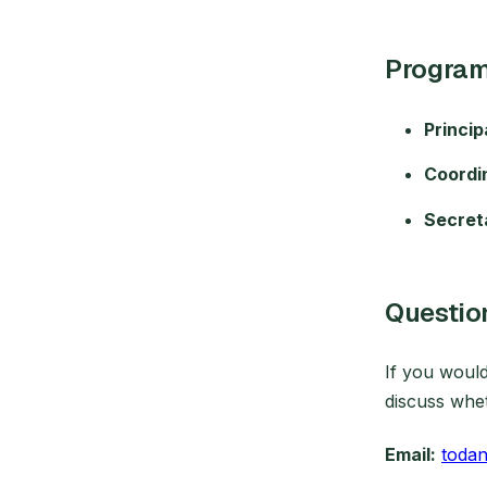
Program
Princip
Coordi
Secret
Questio
If you woul
discuss wheth
Email:
toda