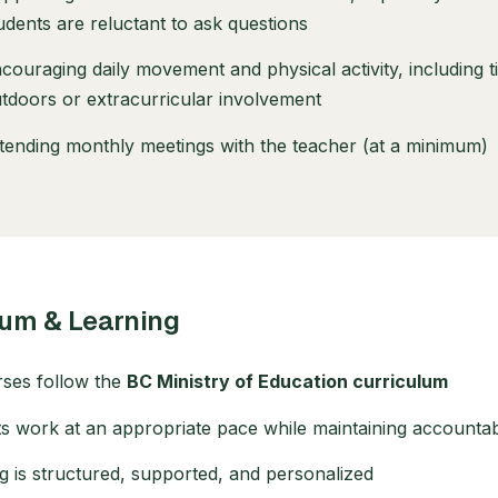
udents are reluctant to ask questions
couraging daily movement and physical activity, including 
tdoors or extracurricular involvement
tending monthly meetings with the teacher (at a minimum)
lum & Learning
rses follow the
BC Ministry of Education curriculum
s work at an appropriate pace while maintaining accountabi
g is structured, supported, and personalized