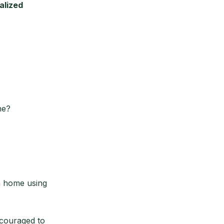
alized
ne?
m home using
ncouraged to