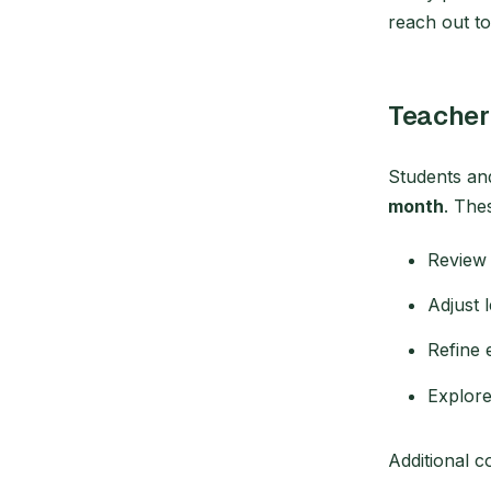
reach out t
Teacher
Students an
month
. The
Review 
Adjust 
Refine 
Explore
Additional 