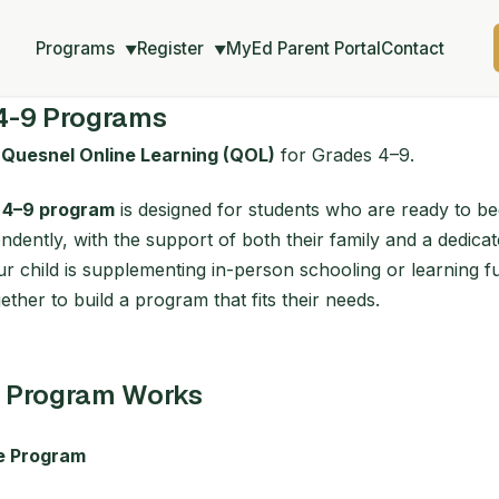
Programs
Register
MyEd Parent Portal
Contact
▼
▼
4-9 Programs
o
Quesnel Online Learning (QOL)
for Grades 4–9.
 4–9 program
is designed for students who are ready to b
dently, with the support of both their family and a dedicat
 child is supplementing in-person schooling or learning ful
ther to build a program that fits their needs.
 Program Works
he Program