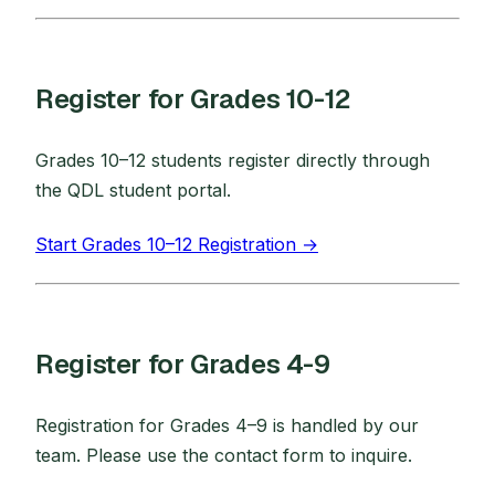
Register for Grades 10-12
Grades 10–12 students register directly through
the QDL student portal.
Start Grades 10–12 Registration →
Register for Grades 4-9
Registration for Grades 4–9 is handled by our
team. Please use the contact form to inquire.