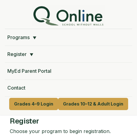
Programs
▼
Register
▼
MyEd Parent Portal
Contact
Grades 4–9 Login
Grades 10–12 & Adult Login
Register
Choose your program to begin registration.