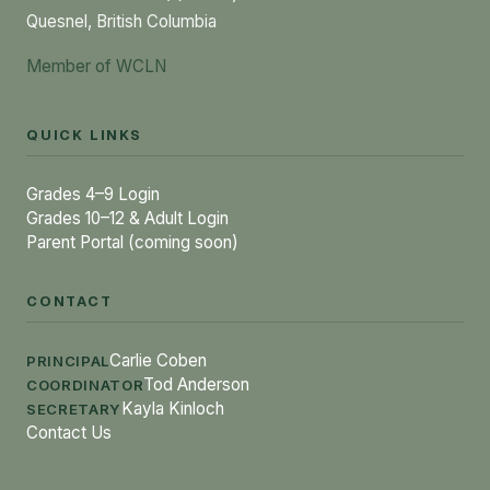
Quesnel, British Columbia
Member of WCLN
QUICK LINKS
Grades 4–9 Login
Grades 10–12 & Adult Login
Parent Portal (coming soon)
CONTACT
Carlie Coben
PRINCIPAL
Tod Anderson
COORDINATOR
Kayla Kinloch
SECRETARY
Contact Us