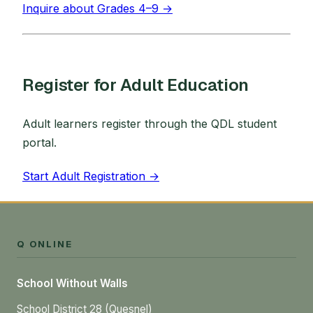
Inquire about Grades 4–9 →
Register for Adult Education
Adult learners register through the QDL student
portal.
Start Adult Registration →
Q ONLINE
School Without Walls
School District 28 (Quesnel)