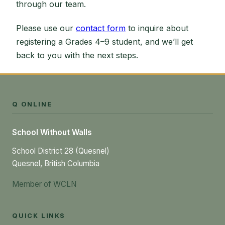
through our team.
Please use our
contact form
to inquire about
registering a Grades 4–9 student, and we’ll get
back to you with the next steps.
Q ONLINE
School Without Walls
School District 28 (Quesnel)
Quesnel, British Columbia
Member of WCLN
QUICK LINKS