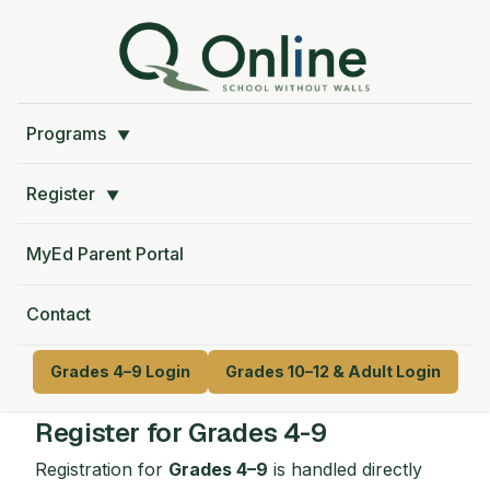
Programs
▼
Register
▼
MyEd Parent Portal
Contact
Grades 4–9 Login
Grades 10–12 & Adult Login
Register for Grades 4-9
Registration for
Grades 4–9
is handled directly